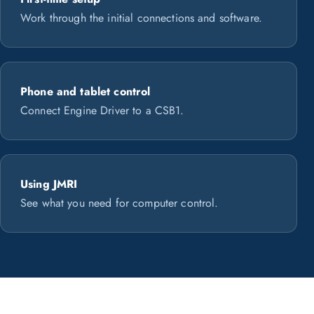
Work through the initial connections and software.
Phone and tablet control
Connect Engine Driver to a CSB1.
Using JMRI
See what you need for computer control.