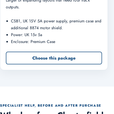
Larger or expanding layouts that need four track
outputs.
CSB1, UK 15V 5A power supply, premium case and
additional 8874 motor shield.
Power: UK 15v 5a
Enclosure: Premium Case
Choose this package
SPECIALIST HELP, BEFORE AND AFTER PURCHASE