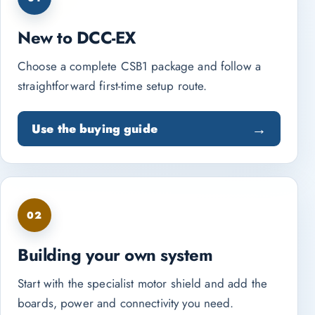
New to DCC-EX
Choose a complete CSB1 package and follow a
straightforward first-time setup route.
Use the buying guide
02
Building your own system
Start with the specialist motor shield and add the
boards, power and connectivity you need.