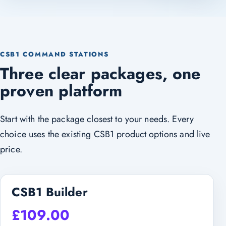
CSB1 COMMAND STATIONS
Three clear packages, one
proven platform
Start with the package closest to your needs. Every
choice uses the existing CSB1 product options and live
price.
CSB1 Builder
£
109.00