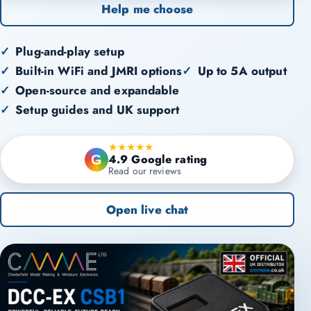
Help me choose
Plug-and-play setup
Built-in WiFi and JMRI options
Up to 5A output
Open-source and expandable
Setup guides and UK support
★★★★★
4.9 Google rating
G
Read our reviews
Open live chat