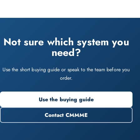
Not sure which system you
need?
Use the short buying guide or speak to the team before you
order.
Use the buying guide
Contact CMMME