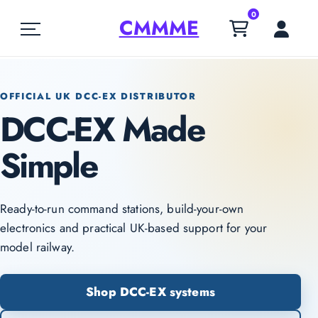
0
CMMME
OFFICIAL UK DCC-EX DISTRIBUTOR
DCC-EX Made
Simple
Ready-to-run command stations, build-your-own
electronics and practical UK-based support for your
model railway.
Shop DCC-EX systems