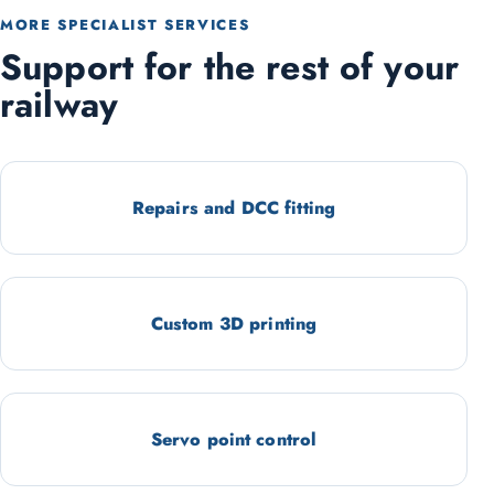
MORE SPECIALIST SERVICES
Support for the rest of your
railway
Repairs and DCC fitting
Custom 3D printing
Servo point control