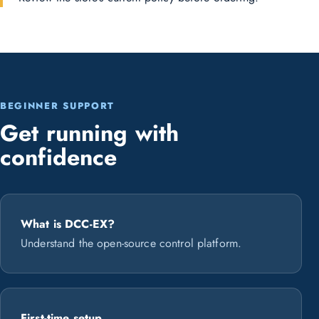
BEGINNER SUPPORT
Get running with
confidence
What is DCC-EX?
Understand the open-source control platform.
First-time setup