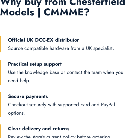
Why buy from Chesterfield
Models | CMMME?
Official UK DCC-EX distributor
Source compatible hardware from a UK specialist.
Practical setup support
Use the knowledge base or contact the team when you
need help.
Secure payments
Checkout securely with supported card and PayPal
options.
Clear delivery and returns
Review the store’s current policy before ordering.