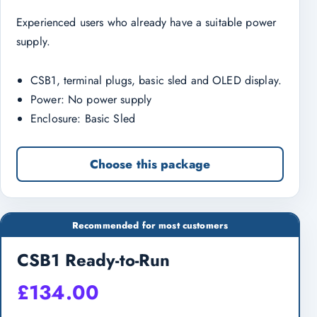
Experienced users who already have a suitable power
supply.
CSB1, terminal plugs, basic sled and OLED display.
Power: No power supply
Enclosure: Basic Sled
Choose this package
Recommended for most customers
CSB1 Ready-to-Run
£
134.00