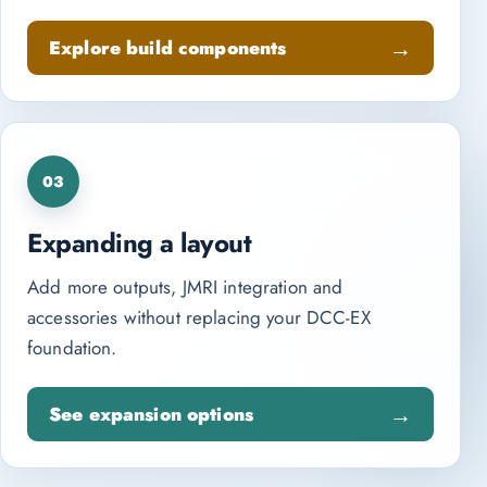
Explore build components
03
Expanding a layout
Add more outputs, JMRI integration and
accessories without replacing your DCC-EX
foundation.
See expansion options