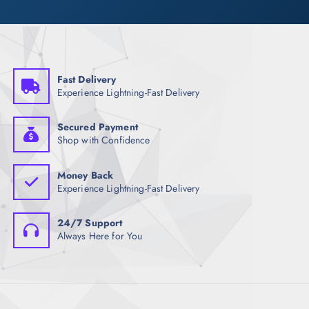
Fast Delivery
Experience Lightning-Fast Delivery
Secured Payment
Shop with Confidence
Money Back
Experience Lightning-Fast Delivery
24/7 Support
Always Here for You