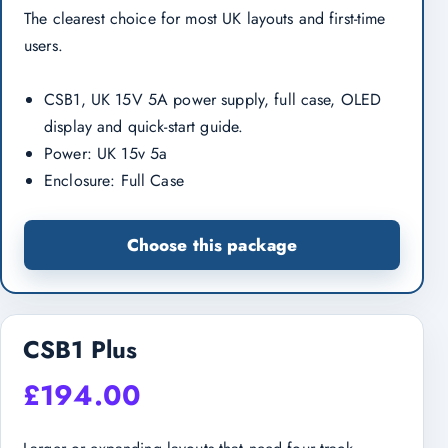
The clearest choice for most UK layouts and first-time
users.
CSB1, UK 15V 5A power supply, full case, OLED
display and quick-start guide.
Power: UK 15v 5a
Enclosure: Full Case
Choose this package
CSB1 Plus
£
194.00