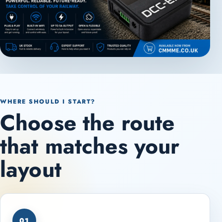
WHERE SHOULD I START?
Choose the route
that matches your
layout
01